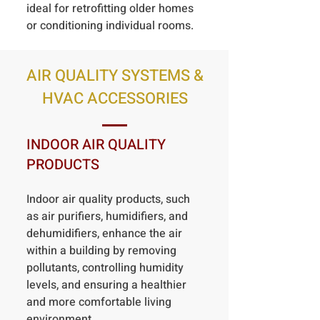
ideal for retrofitting older homes
or conditioning individual rooms.
AIR QUALITY SYSTEMS &
HVAC ACCESSORIES
INDOOR AIR QUALITY
PRODUCTS
Indoor air quality products, such
as air purifiers, humidifiers, and
dehumidifiers, enhance the air
within a building by removing
pollutants, controlling humidity
levels, and ensuring a healthier
and more comfortable living
environment.