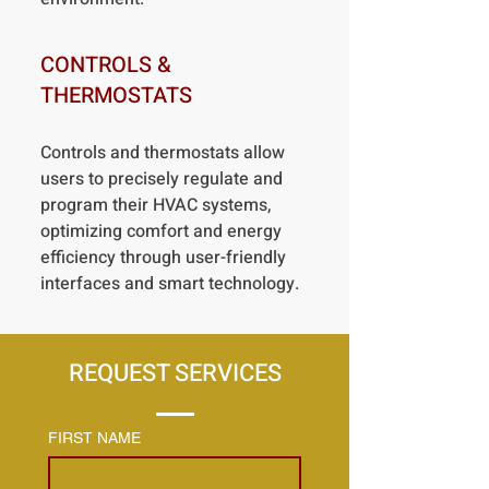
CONTROLS &
THERMOSTATS
Controls and thermostats allow
users to precisely regulate and
program their HVAC systems,
optimizing comfort and energy
efficiency through user-friendly
interfaces and smart technology.
REQUEST SERVICES
FIRST NAME