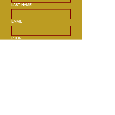
LAST NAME
EMAIL
PHONE
ADDRESS
HOW CAN WE HELP YOU WITH
OUR SERVICES?
TYPE OF PROPERTY WHERE
SERVICE IS NEEDED
*