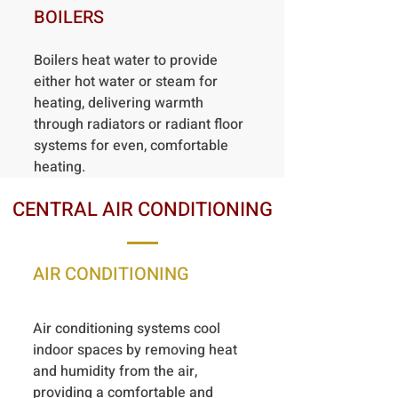
BOILERS
Boilers heat water to provide
either hot water or steam for
heating, delivering warmth
through radiators or radiant floor
systems for even, comfortable
heating.
CENTRAL AIR CONDITIONING
AIR CONDITIONING
Air conditioning systems cool
indoor spaces by removing heat
and humidity from the air,
providing a comfortable and