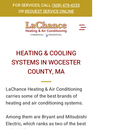
FOR SERVICES, CALL
(508) 479-4233
OR
REQUEST SERVICE ONLINE
HEATING & COOLING
SYSTEMS IN WOCESTER
COUNTY, MA
LaChance Heating & Air Conditioning
carries some of the best brands of
heating and air conditioning systems.
Among them are Bryant and Mitsubishi
Electric, which ranks as two of the best