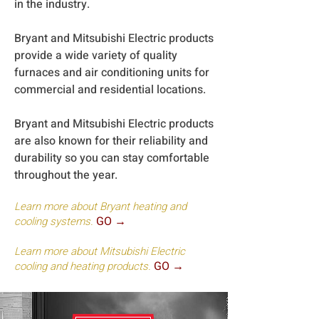
in the industry.
Bryant and Mitsubishi Electric products
provide a wide variety of quality
furnaces and air conditioning units for
commercial and residential locations.
Bryant and Mitsubishi Electric products
are also known for their reliability and
durability so you can stay comfortable
throughout the year.
Learn more about Bryant heating and
GO →
cooling systems.
Learn more about Mitsubishi Electric
GO →
cooling and heating products.