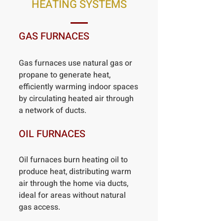
HEATING SYSTEMS
GAS FURNACES
Gas furnaces use natural gas or
propane to generate heat,
efficiently warming indoor spaces
by circulating heated air through
a network of ducts.
OIL FURNACES
Oil furnaces burn heating oil to
produce heat, distributing warm
air through the home via ducts,
ideal for areas without natural
gas access.