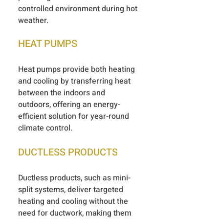
controlled environment during hot
weather.
HEAT PUMPS
Heat pumps provide both heating
and cooling by transferring heat
between the indoors and
outdoors, offering an energy-
efficient solution for year-round
climate control.
DUCTLESS PRODUCTS
Ductless products, such as mini-
split systems, deliver targeted
heating and cooling without the
need for ductwork, making them