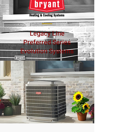
Legacy Line
Preferred Series
Evolution Systems